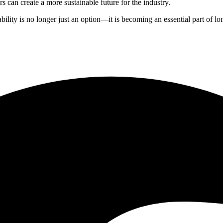
s can create a more sustainable future for the industry.
ity is no longer just an option—it is becoming an essential part of long