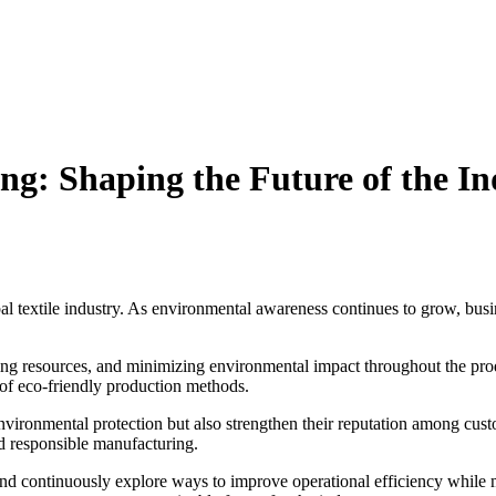
ng: Shaping the Future of the In
bal textile industry. As environmental awareness continues to grow, bus
ing resources, and minimizing environmental impact throughout the prod
 of eco-friendly production methods.
environmental protection but also strengthen their reputation among cu
nd responsible manufacturing.
and continuously explore ways to improve operational efficiency while 