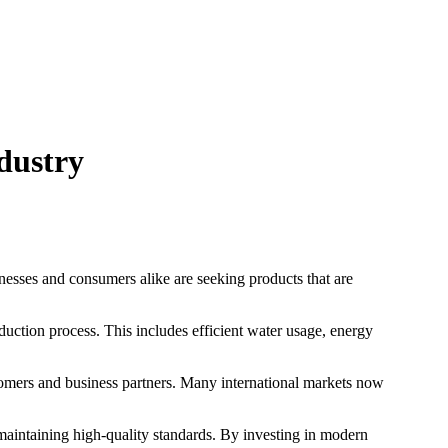
▾
PRODUCTS
MANUFACTURING
ABOUT
CONTACT
dustry
inesses and consumers alike are seeking products that are
uction process. This includes efficient water usage, energy
stomers and business partners. Many international markets now
maintaining high-quality standards. By investing in modern