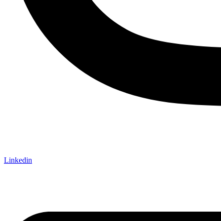
Linkedin