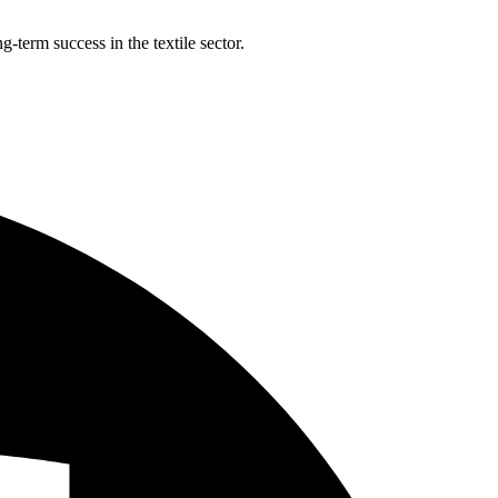
-term success in the textile sector.