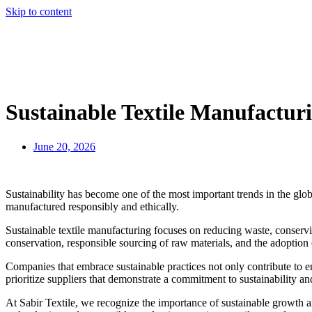
Skip to content
Sustainable Textile Manufacturi
June 20, 2026
Sustainability has become one of the most important trends in the glo
manufactured responsibly and ethically.
Sustainable textile manufacturing focuses on reducing waste, conserv
conservation, responsible sourcing of raw materials, and the adoption
Companies that embrace sustainable practices not only contribute to 
prioritize suppliers that demonstrate a commitment to sustainability a
At Sabir Textile, we recognize the importance of sustainable growth 