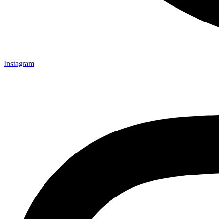
Instagram