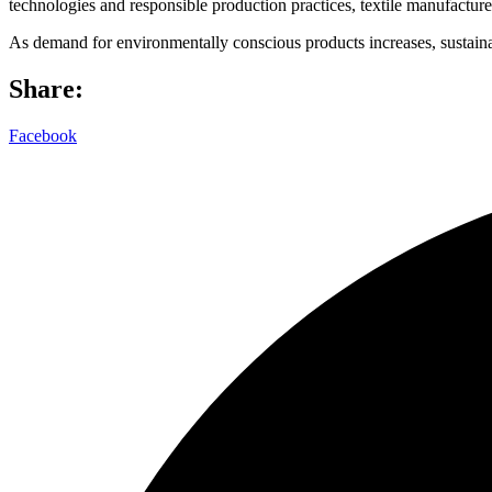
technologies and responsible production practices, textile manufacturer
As demand for environmentally conscious products increases, sustainabil
Share:
Facebook