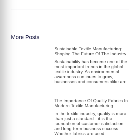
More Posts
Sustainable Textile Manufacturing:
Shaping The Future Of The Industry
Sustainability has become one of the
most important trends in the global
textile industry. As environmental
awareness continues to grow,
businesses and consumers alike are
The Importance Of Quality Fabrics In
Modern Textile Manufacturing
In the textile industry, quality is more
than just a standard—it is the
foundation of customer satisfaction
and long-term business success.
Whether fabrics are used