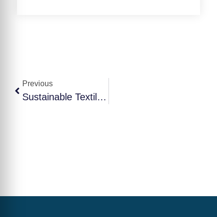
Previous
Sustainable Textile Manufacturing: Shaping The Future Of The Industry