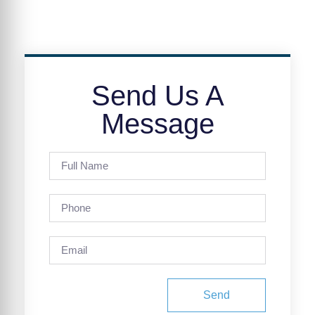
Send Us A
Message
Send