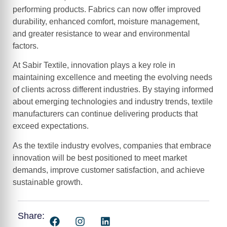
performing products. Fabrics can now offer improved
durability, enhanced comfort, moisture management,
and greater resistance to wear and environmental
factors.
At Sabir Textile, innovation plays a key role in
maintaining excellence and meeting the evolving needs
of clients across different industries. By staying informed
about emerging technologies and industry trends, textile
manufacturers can continue delivering products that
exceed expectations.
As the textile industry evolves, companies that embrace
innovation will be best positioned to meet market
demands, improve customer satisfaction, and achieve
sustainable growth.
Share: