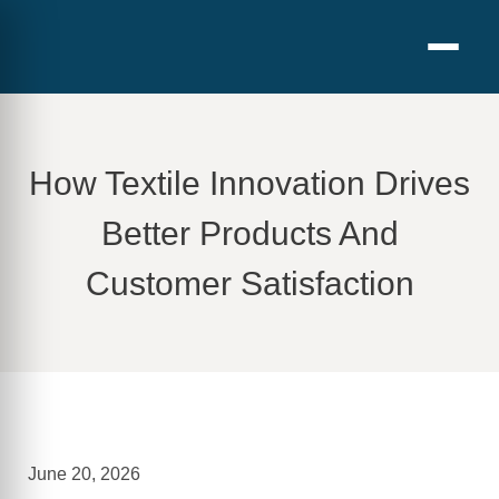
How Textile Innovation Drives
Better Products And
Customer Satisfaction
June 20, 2026