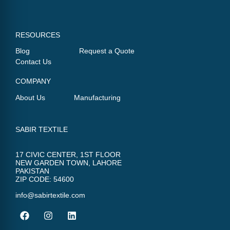
RESOURCES
Blog
Request a Quote
Contact Us
COMPANY
About Us
Manufacturing
SABIR TEXTILE
17 CIVIC CENTER, 1ST FLOOR
NEW GARDEN TOWN, LAHORE
PAKISTAN
ZIP CODE: 54600
info@sabirtextile.com