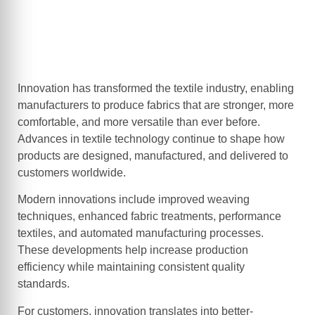
Innovation has transformed the textile industry, enabling
manufacturers to produce fabrics that are stronger, more
comfortable, and more versatile than ever before.
Advances in textile technology continue to shape how
products are designed, manufactured, and delivered to
customers worldwide.
Modern innovations include improved weaving
techniques, enhanced fabric treatments, performance
textiles, and automated manufacturing processes.
These developments help increase production
efficiency while maintaining consistent quality
standards.
For customers, innovation translates into better-