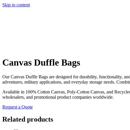
Skip to content
Canvas Duffle Bags
Our Canvas Duffle Bags are designed for durability, functionality, an
adventures, military applications, and everyday storage needs. Combin
Available in 100% Cotton Canvas, Poly-Cotton Canvas, and Recycled Co
wholesalers, and promotional product companies worldwide.
Request a Quote
Related products