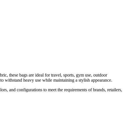
▾
PRODUCTS
MANUFACTURING
ABOUT
CONTACT
c, these bags are ideal for travel, sports, gym use, outdoor
 to withstand heavy use while maintaining a stylish appearance.
s, and configurations to meet the requirements of brands, retailers,