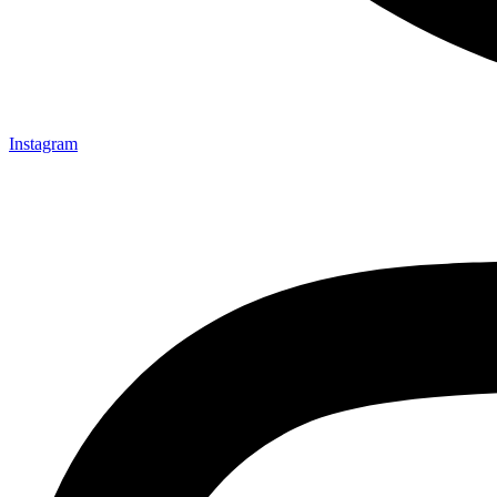
Instagram