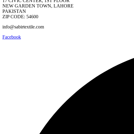
17 CIVIC CENTER, 1ST FLOOR
NEW GARDEN TOWN, LAHORE
PAKISTAN
ZIP CODE: 54600
info@sabirtextile.com
Facebook