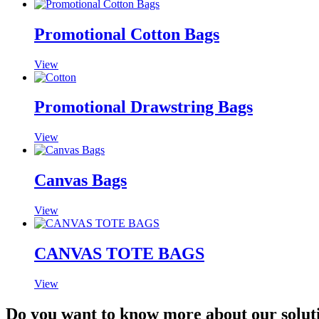
Promotional Cotton Bags
View
Promotional Drawstring Bags
View
Canvas Bags
View
CANVAS TOTE BAGS
View
Do you want to know more about our solut