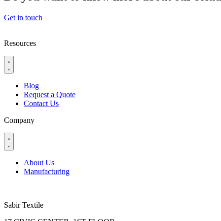
Get in touch
Resources
Blog
Request a Quote
Contact Us
Company
About Us
Manufacturing
Sabir Textile