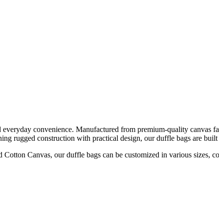
d everyday convenience. Manufactured from premium-quality canvas fabri
ing rugged construction with practical design, our duffle bags are built
tton Canvas, our duffle bags can be customized in various sizes, color