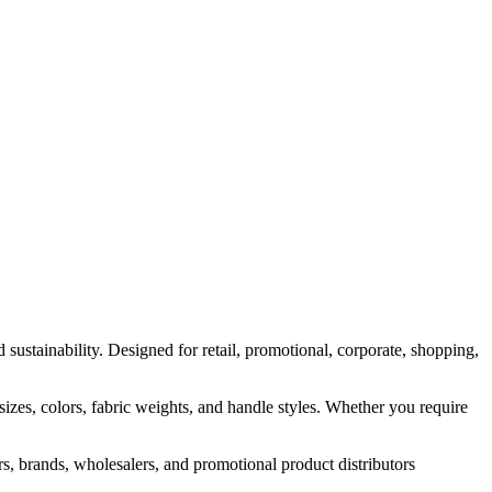
▾
PRODUCTS
MANUFACTURING
ABOUT
CONTACT
sustainability. Designed for retail, promotional, corporate, shopping,
es, colors, fabric weights, and handle styles. Whether you require
ers, brands, wholesalers, and promotional product distributors