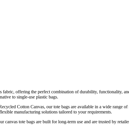
ic, offering the perfect combination of durability, functionality, and 
ative to single-use plastic bags.
cled Cotton Canvas, our tote bags are available in a wide range of siz
flexible manufacturing solutions tailored to your requirements.
our canvas tote bags are built for long-term use and are trusted by retail