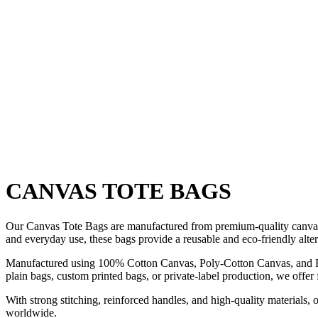
Skip
to
content
CANVAS TOTE BAGS
Our Canvas Tote Bags are manufactured from premium-quality canvas fabr
and everyday use, these bags provide a reusable and eco-friendly altern
Manufactured using 100% Cotton Canvas, Poly-Cotton Canvas, and Recy
plain bags, custom printed bags, or private-label production, we offer 
With strong stitching, reinforced handles, and high-quality materials, 
worldwide.