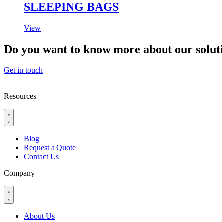
SLEEPING BAGS
View
Do you want to know more about our solut
Get in touch
Resources
Blog
Request a Quote
Contact Us
Company
About Us