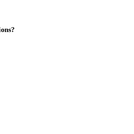
ions?