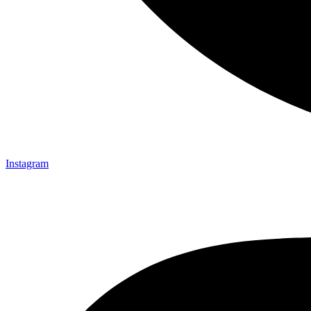
Instagram