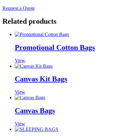
Request a Quote
Related products
Promotional Cotton Bags
View
Canvas Kit Bags
View
Canvas Bags
View