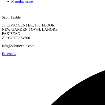
Manufacturing
Sabir Textile
17 CIVIC CENTER, 1ST FLOOR
NEW GARDEN TOWN, LAHORE
PAKISTAN
ZIP CODE: 54600
info@sabirtextile.com
Facebook