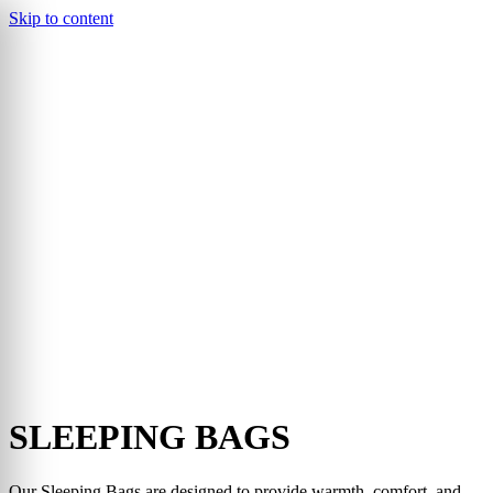
Skip to content
▾
SLEEPING BAGS
Our Sleeping Bags are designed to provide warmth, comfort, and