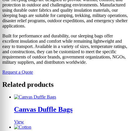
protection in outdoor and challenging environments. Manufactured
using durable outer fabrics and quality insulation materials, our
sleeping bags are suitable for camping, trekking, military operations,
disaster relief programs, outdoor expeditions, and emergency shelter
applications.
Built for performance and durability, our sleeping bags offer
excellent insulation and comfort while remaining lightweight and
easy to transport. Available in a variety of sizes, temperature ratings,
and constructions, they can be customized to meet the specific
requirements of outdoor brands, government organizations, NGOs,
military suppliers, and distributors worldwide.
Request a Quote
Related products
Canvas Duffle Bags
View