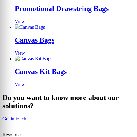
Promotional Drawstring Bags
View
Canvas Bags
View
Canvas Kit Bags
View
Do you want to know more about our
solutions?
Get in touch
Resources