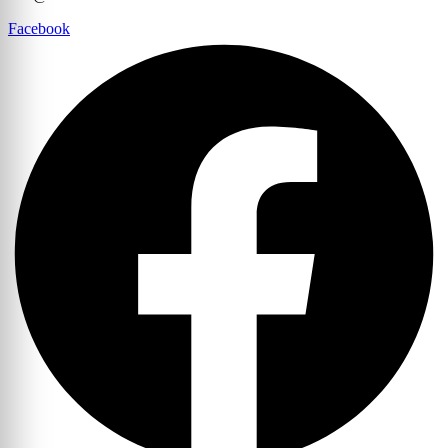
Facebook