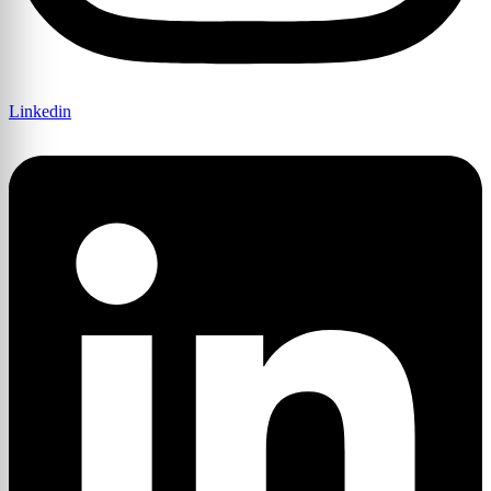
Linkedin