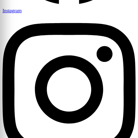
Instagram