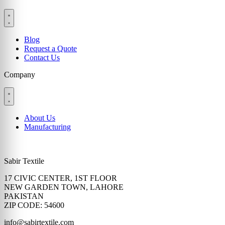
Blog
Request a Quote
Contact Us
Company
About Us
Manufacturing
Sabir Textile
17 CIVIC CENTER, 1ST FLOOR
NEW GARDEN TOWN, LAHORE
PAKISTAN
ZIP CODE: 54600
info@sabirtextile.com