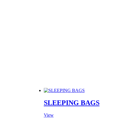
▾
PRODUCTS
MANUFACTURING
ABOUT
CONTACT
SLEEPING BAGS
View