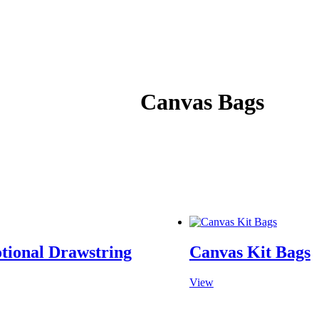
Canvas Bags
tional Drawstring
Canvas Kit Bags
View