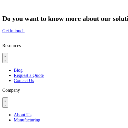
Do you want to know more about our solut
Get in touch
Resources
Blog
Request a Quote
Contact Us
Company
About Us
Manufacturing