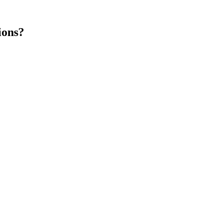
ions?