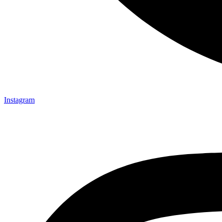
Instagram