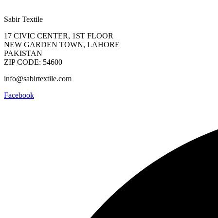
Sabir Textile
17 CIVIC CENTER, 1ST FLOOR
NEW GARDEN TOWN, LAHORE
PAKISTAN
ZIP CODE: 54600
info@sabirtextile.com
Facebook