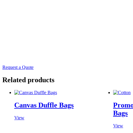
Skip
to
content
Request a Quote
Related products
Canvas Duffle Bags
Promo
Bags
View
View