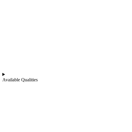
Available Qualities