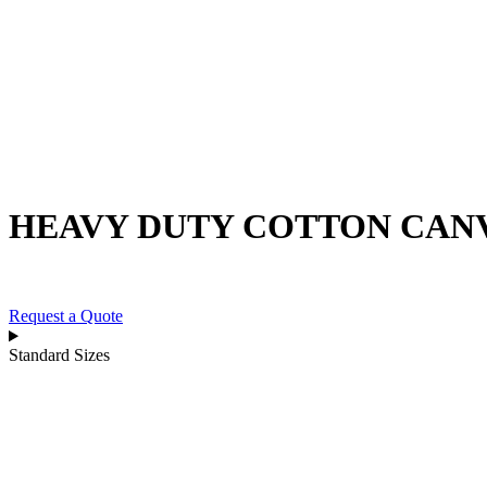
Skip
to
content
HEAVY DUTY COTTON CAN
Request a Quote
Standard Sizes