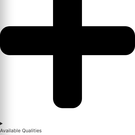
Available Qualities