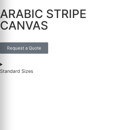
ARABIC STRIPE
CANVAS
Request a Quote
Standard Sizes