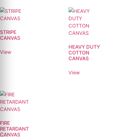
STRIPE
CANVAS
HEAVY DUTY
View
COTTON
CANVAS
View
FIRE
RETARDANT
CANVAS