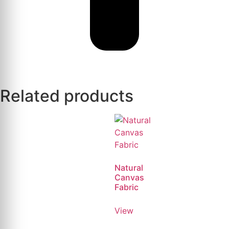
Related products
Natural
Canvas
Fabric
View