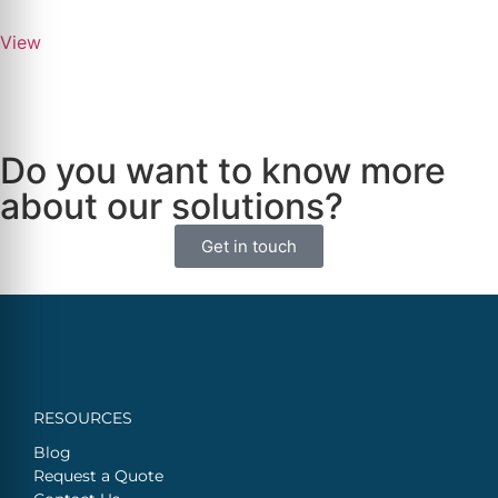
View
Do you want to know more
about our solutions?
Get in touch
RESOURCES
Blog
Request a Quote