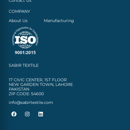
Contact Us
COMPANY
About Us
Manufacturing
SABIR TEXTILE
17 CIVIC CENTER, 1ST FLOOR
NEW GARDEN TOWN, LAHORE
PAKISTAN
ZIP CODE: 54600
info@sabirtextile.com