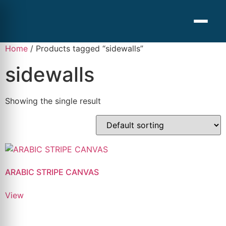
Home
/ Products tagged “sidewalls”
sidewalls
Showing the single result
ARABIC STRIPE CANVAS
View