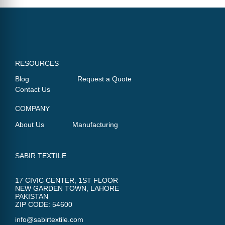
RESOURCES
Blog
Request a Quote
Contact Us
COMPANY
About Us
Manufacturing
SABIR TEXTILE
17 CIVIC CENTER, 1ST FLOOR
NEW GARDEN TOWN, LAHORE
PAKISTAN
ZIP CODE: 54600
info@sabirtextile.com