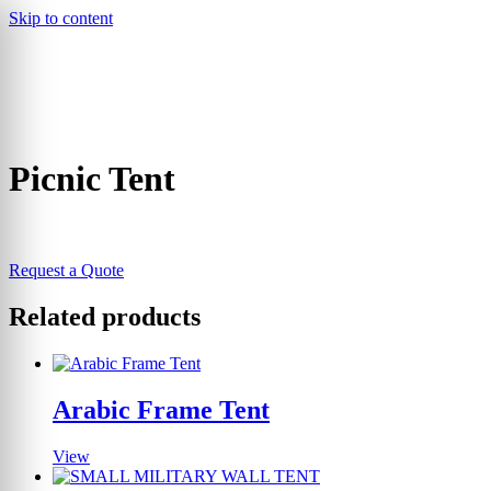
Skip to content
▾
Picnic Tent
Request a Quote
Related products
Arabic Frame Tent
View