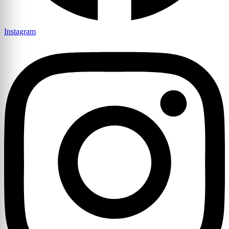
Instagram