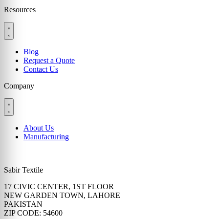
Resources
Blog
Request a Quote
Contact Us
Company
About Us
Manufacturing
Sabir Textile
17 CIVIC CENTER, 1ST FLOOR
NEW GARDEN TOWN, LAHORE
PAKISTAN
ZIP CODE: 54600