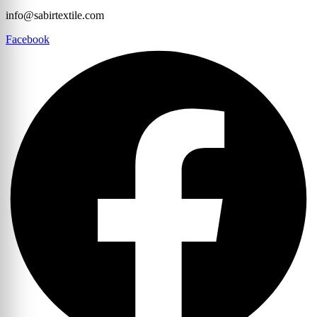
info@sabirtextile.com
Facebook