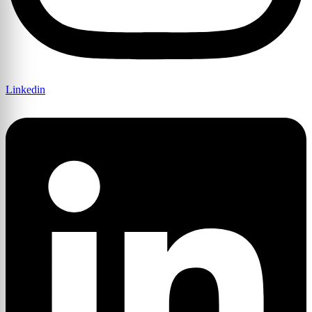
Linkedin