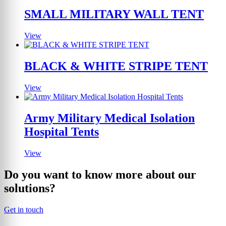
SMALL MILITARY WALL TENT
View
BLACK & WHITE STRIPE TENT
View
Army Military Medical Isolation
Hospital Tents
View
Do you want to know more about our
solutions?
Get in touch