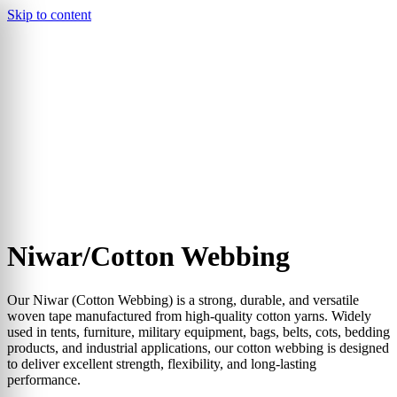
Skip to content
▾
Niwar/Cotton Webbing
Our Niwar (Cotton Webbing) is a strong, durable, and versatile
woven tape manufactured from high-quality cotton yarns. Widely
used in tents, furniture, military equipment, bags, belts, cots, bedding
products, and industrial applications, our cotton webbing is designed
to deliver excellent strength, flexibility, and long-lasting
performance.