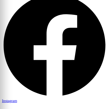
Instagram