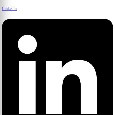
Linkedin