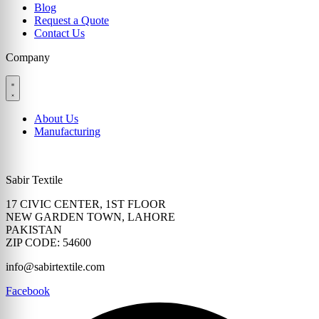
Blog
Request a Quote
Contact Us
Company
About Us
Manufacturing
Sabir Textile
17 CIVIC CENTER, 1ST FLOOR
NEW GARDEN TOWN, LAHORE
PAKISTAN
ZIP CODE: 54600
info@sabirtextile.com
Facebook