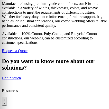
Manufactured using premium-grade cotton fibers, our Niwar is
available in a variety of widths, thicknesses, colors, and weave
constructions to meet the requirements of different industries.
Whether for heavy-duty tent reinforcement, furniture support, bag
handles, or industrial applications, our cotton webbing offers reliable
performance and consistent quality.
Available in 100% Cotton, Poly-Cotton, and Recycled Cotton
constructions, our webbing can be customized according to
customer specifications.
Request a Quote
Do you want to know more about our
solutions?
Get in touch
Resources