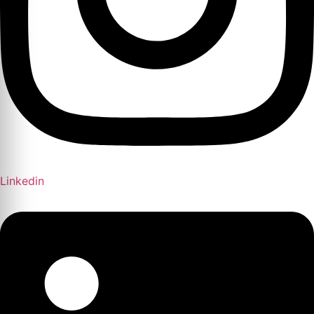
Linkedin