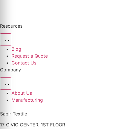
Resources
Blog
Request a Quote
Contact Us
Company
About Us
Manufacturing
Sabir Textile
17 CIVIC CENTER, 1ST FLOOR