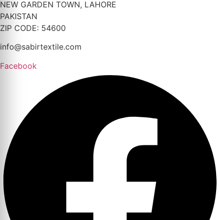
NEW GARDEN TOWN, LAHORE
PAKISTAN
ZIP CODE: 54600
info@sabirtextile.com
Facebook