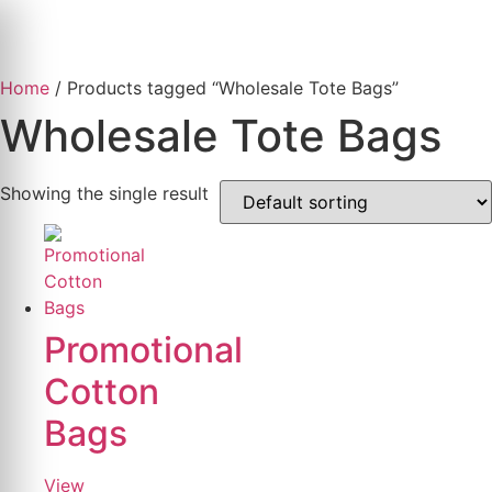
Skip
to
content
Home
/ Products tagged “Wholesale Tote Bags”
Wholesale Tote Bags
Showing the single result
Promotional
Cotton
Bags
View