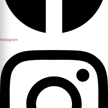
Instagram