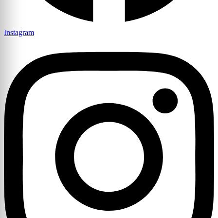
Instagram