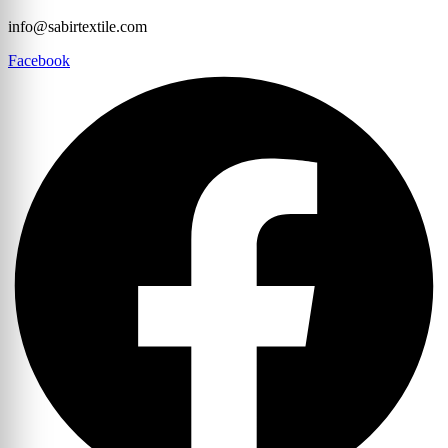
info@sabirtextile.com
Facebook