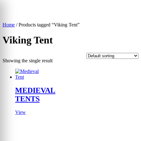
Skip
to
content
Home
/ Products tagged “Viking Tent”
▾
Viking Tent
Showing the single result
MEDIEVAL
TENTS
View