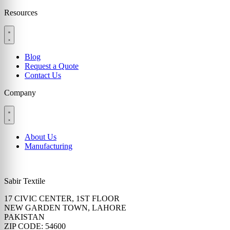
Resources
Blog
Request a Quote
Contact Us
Company
About Us
Manufacturing
Sabir Textile
17 CIVIC CENTER, 1ST FLOOR
NEW GARDEN TOWN, LAHORE
PAKISTAN
ZIP CODE: 54600