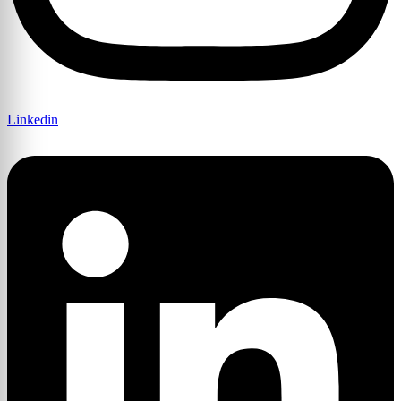
Linkedin