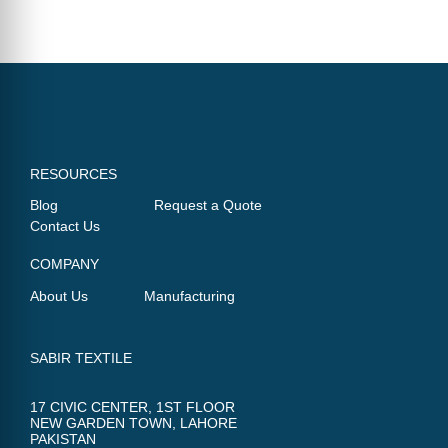
RESOURCES
Blog
Request a Quote
Contact Us
COMPANY
About Us
Manufacturing
SABIR TEXTILE
17 CIVIC CENTER, 1ST FLOOR
NEW GARDEN TOWN, LAHORE
PAKISTAN