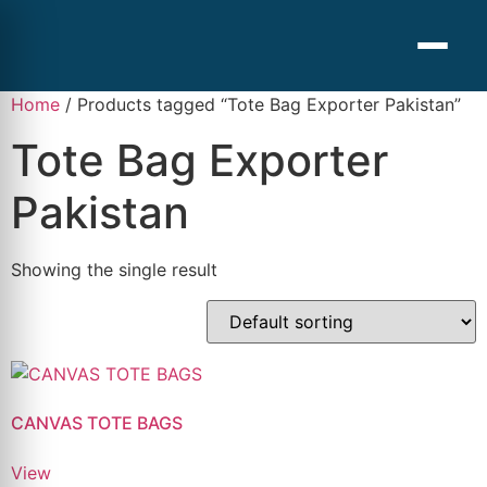
Home
/ Products tagged “Tote Bag Exporter Pakistan”
Tote Bag Exporter
Pakistan
Showing the single result
CANVAS TOTE BAGS
View