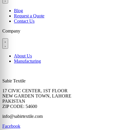
Blog
Request a Quote
Contact Us
Company
About Us
Manufacturing
Sabir Textile
17 CIVIC CENTER, 1ST FLOOR
NEW GARDEN TOWN, LAHORE
PAKISTAN
ZIP CODE: 54600
info@sabirtextile.com
Facebook