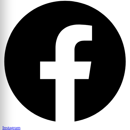
Instagram