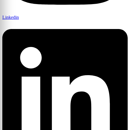
Linkedin