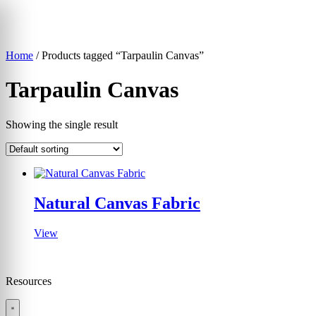
Skip
to
content
Home
/ Products tagged “Tarpaulin Canvas”
▾
Tarpaulin Canvas
Showing the single result
Natural Canvas Fabric
View
Resources