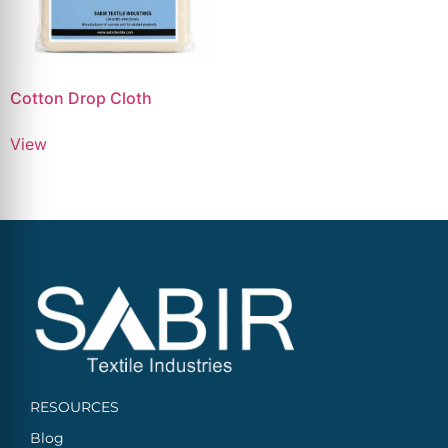
Cotton Drop Cloth
View
RESOURCES
Blog