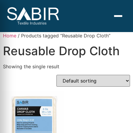
Home
/ Products tagged “Reusable Drop Cloth”
Reusable Drop Cloth
Showing the single result