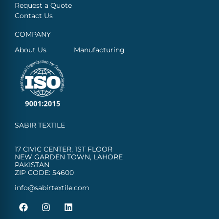
Request a Quote
Contact Us
COMPANY
About Us
Manufacturing
SABIR TEXTILE
17 CIVIC CENTER, 1ST FLOOR
NEW GARDEN TOWN, LAHORE
PAKISTAN
ZIP CODE: 54600
info@sabirtextile.com