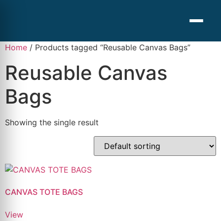
Home
/ Products tagged “Reusable Canvas Bags”
Reusable Canvas
Bags
Showing the single result
CANVAS TOTE BAGS
View