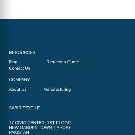
RESOURCES
Blog
Request a Quote
Contact Us
COMPANY
About Us
Manufacturing
SABIR TEXTILE
17 CIVIC CENTER, 1ST FLOOR
NEW GARDEN TOWN, LAHORE
PAKISTAN