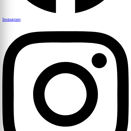
Instagram