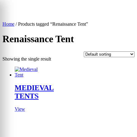
Skip
to
content
Home
/ Products tagged “Renaissance Tent”
▾
Renaissance Tent
Showing the single result
MEDIEVAL
TENTS
View