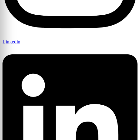
Linkedin