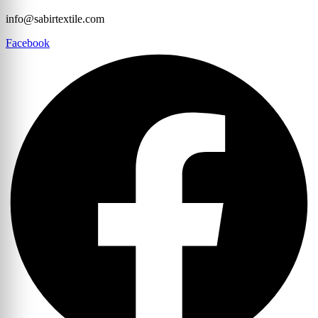
info@sabirtextile.com
Facebook