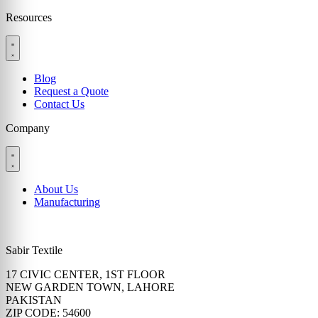
Resources
Blog
Request a Quote
Contact Us
Company
About Us
Manufacturing
Sabir Textile
17 CIVIC CENTER, 1ST FLOOR
NEW GARDEN TOWN, LAHORE
PAKISTAN
ZIP CODE: 54600