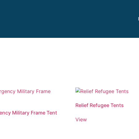
Relief Refugee Tents
ncy Military Frame Tent
View