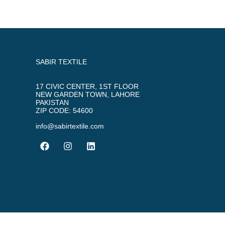
SABIR TEXTILE
17 CIVIC CENTER, 1ST FLOOR
NEW GARDEN TOWN, LAHORE
PAKISTAN
ZIP CODE: 54600
info@sabirtextile.com