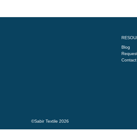
RESOU
Blog
Request
Contact
©Sabir Textile 2026