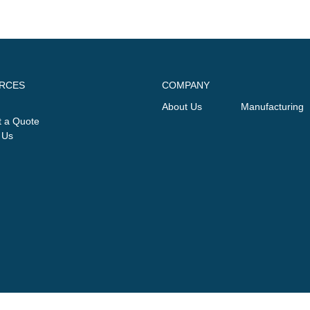
RCES
COMPANY
About Us
Manufacturing
 a Quote
 Us