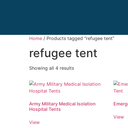
Home
/ Products tagged “refugee tent”
refugee tent
Showing all 4 results
Army Military Medical Isolation
Emerge
Hospital Tents
View
View