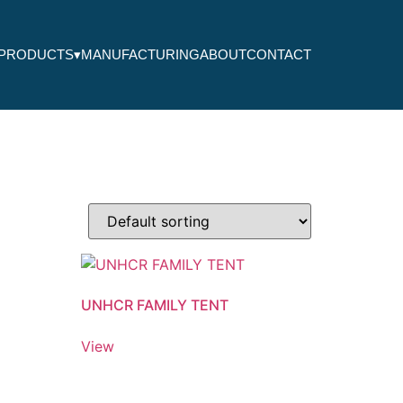
PRODUCTS
▾
MANUFACTURING
ABOUT
CONTACT
UNHCR FAMILY TENT
View