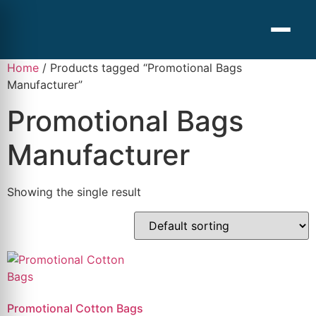
Home
/ Products tagged “Promotional Bags
Manufacturer”
Promotional Bags
Manufacturer
Showing the single result
Promotional Cotton Bags