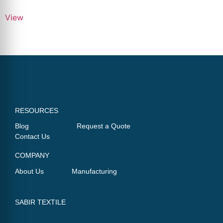
View
RESOURCES
Blog
Request a Quote
Contact Us
COMPANY
About Us
Manufacturing
SABIR TEXTILE