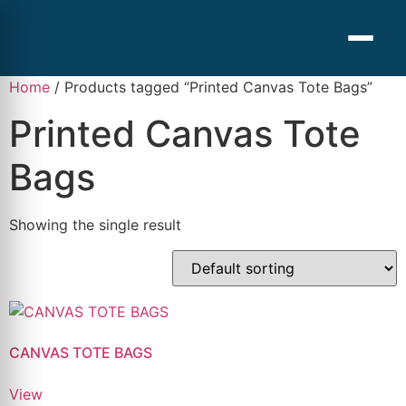
Home
/ Products tagged “Printed Canvas Tote Bags”
Printed Canvas Tote
Bags
Showing the single result
CANVAS TOTE BAGS
View