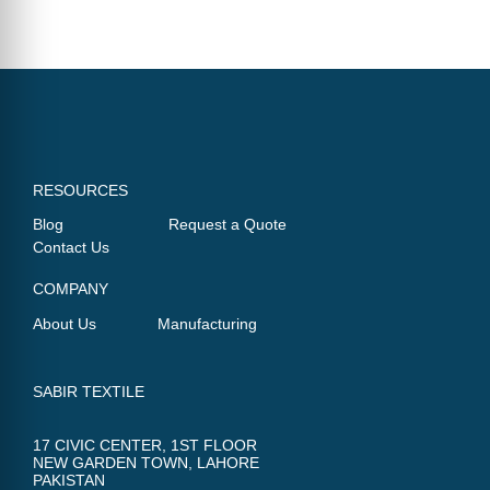
RESOURCES
Blog
Request a Quote
Contact Us
COMPANY
About Us
Manufacturing
SABIR TEXTILE
17 CIVIC CENTER, 1ST FLOOR
NEW GARDEN TOWN, LAHORE
PAKISTAN