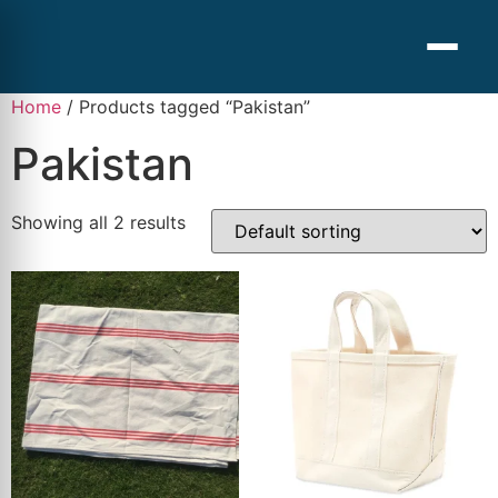
Home
/ Products tagged “Pakistan”
Pakistan
Showing all 2 results