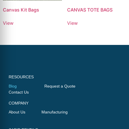
Canvas Kit Bags
CANVAS TOTE BAGS
View
View
RESOURCES
Blog
Request a Quote
Contact Us
COMPANY
About Us
Manufacturing