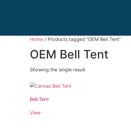
Home
/ Products tagged “OEM Bell Tent”
OEM Bell Tent
Showing the single result
Bell Tent
View