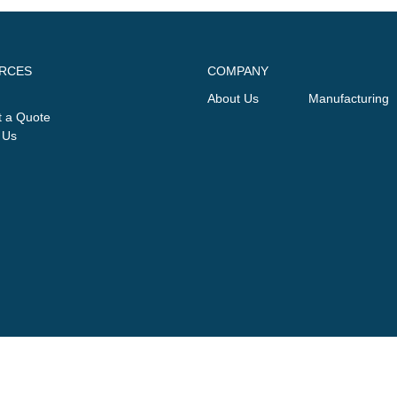
RCES
COMPANY
About Us
Manufacturing
 a Quote
 Us