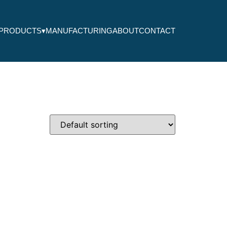
PRODUCTS
▾
MANUFACTURING
ABOUT
CONTACT