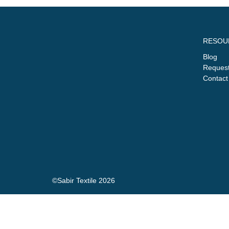
RESOU
Blog
Request
Contact
©Sabir Textile 2026