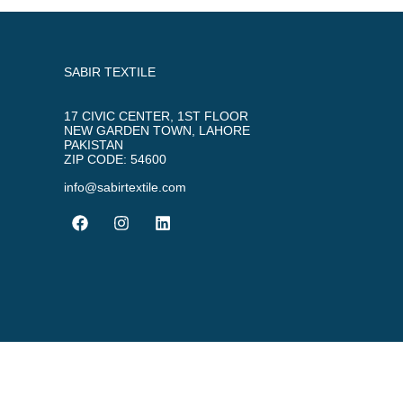
SABIR TEXTILE
17 CIVIC CENTER, 1ST FLOOR
NEW GARDEN TOWN, LAHORE
PAKISTAN
ZIP CODE: 54600
info@sabirtextile.com