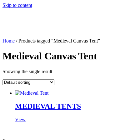
Skip to content
Home
/ Products tagged “Medieval Canvas Tent”
Medieval Canvas Tent
Showing the single result
MEDIEVAL TENTS
View