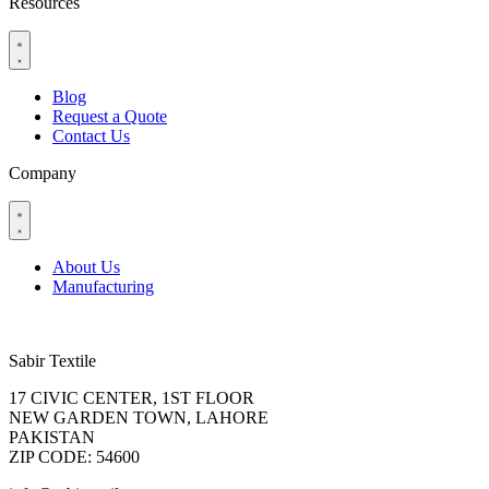
Resources
Blog
Request a Quote
Contact Us
Company
About Us
Manufacturing
Sabir Textile
17 CIVIC CENTER, 1ST FLOOR
NEW GARDEN TOWN, LAHORE
PAKISTAN
ZIP CODE: 54600