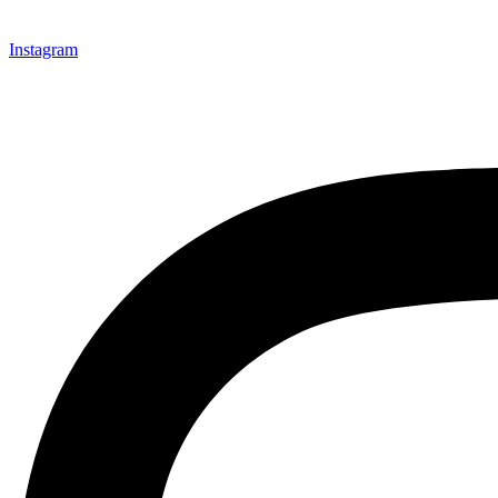
Instagram