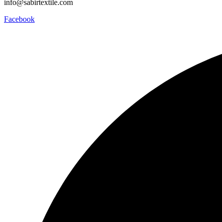
info@sabirtextile.com
Facebook