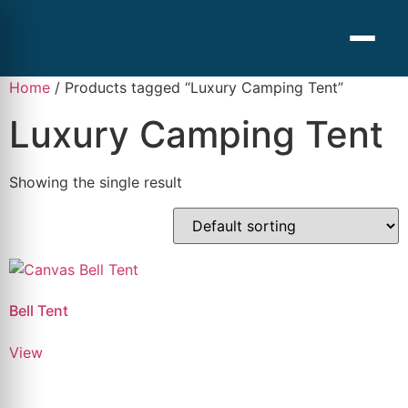
Home
/ Products tagged “Luxury Camping Tent”
Luxury Camping Tent
Showing the single result
Bell Tent
View