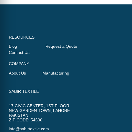
RESOURCES
Blog
Request a Quote
Contact Us
COMPANY
About Us
Manufacturing
SABIR TEXTILE
17 CIVIC CENTER, 1ST FLOOR
NEW GARDEN TOWN, LAHORE
PAKISTAN
ZIP CODE: 54600
info@sabirtextile.com