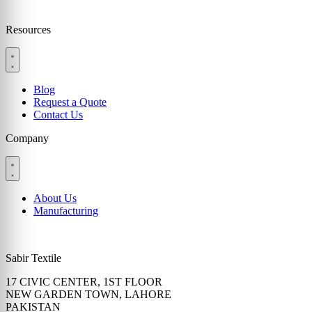
Resources
Blog
Request a Quote
Contact Us
Company
About Us
Manufacturing
Sabir Textile
17 CIVIC CENTER, 1ST FLOOR
NEW GARDEN TOWN, LAHORE
PAKISTAN