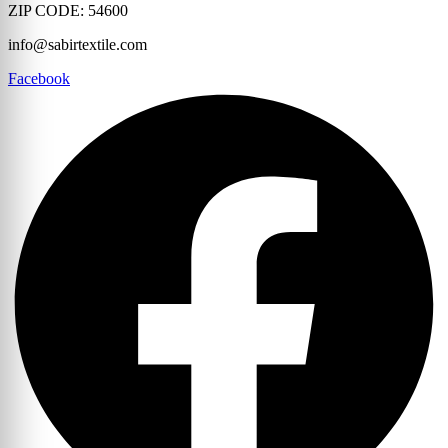
ZIP CODE: 54600
info@sabirtextile.com
Facebook