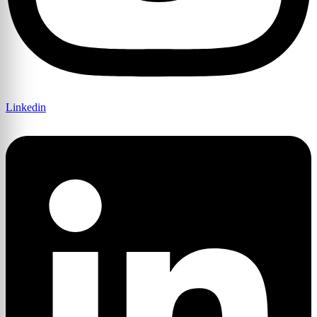
Linkedin