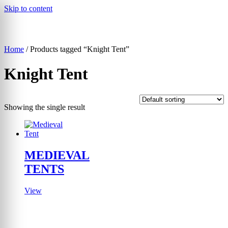
Skip to content
Home
/ Products tagged “Knight Tent”
▾
Knight Tent
Showing the single result
MEDIEVAL
TENTS
View