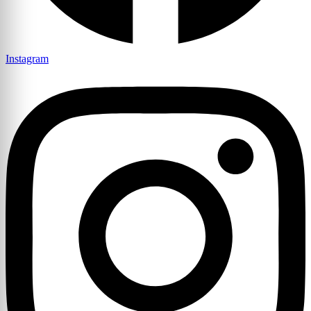
Instagram