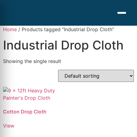
Home
/ Products tagged “Industrial Drop Cloth”
Industrial Drop Cloth
Showing the single result
Cotton Drop Cloth
View