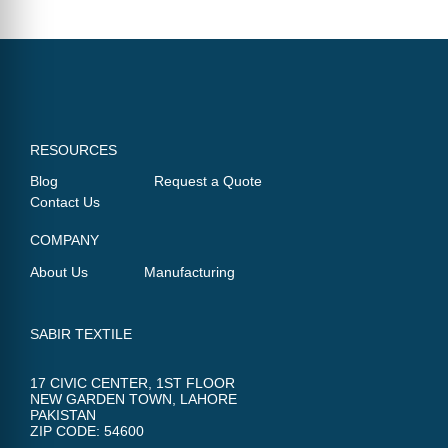
RESOURCES
Blog
Request a Quote
Contact Us
COMPANY
About Us
Manufacturing
SABIR TEXTILE
17 CIVIC CENTER, 1ST FLOOR
NEW GARDEN TOWN, LAHORE
PAKISTAN
ZIP CODE: 54600