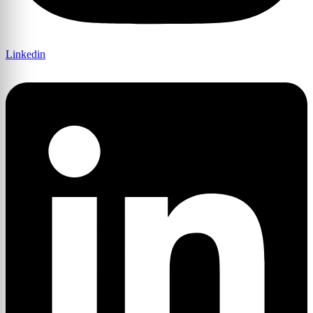
Linkedin