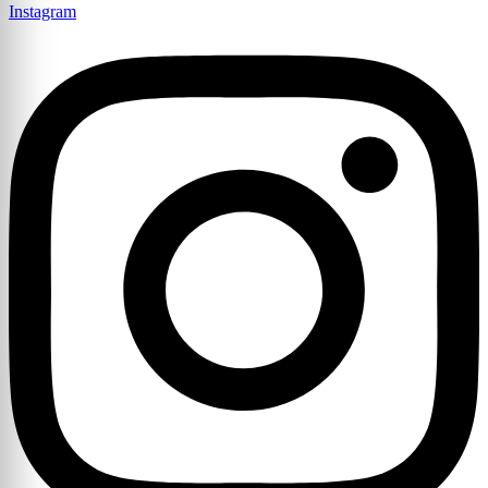
Instagram