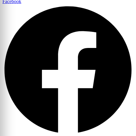
Facebook