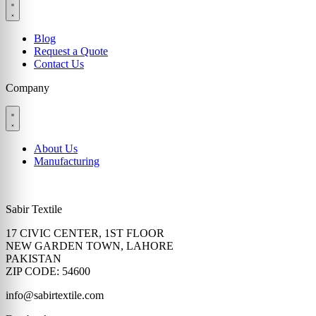
Blog
Request a Quote
Contact Us
Company
About Us
Manufacturing
Sabir Textile
17 CIVIC CENTER, 1ST FLOOR
NEW GARDEN TOWN, LAHORE
PAKISTAN
ZIP CODE: 54600
info@sabirtextile.com