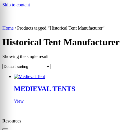
Skip to content
Home
/ Products tagged “Historical Tent Manufacturer”
▾
Historical Tent Manufacturer
Showing the single result
MEDIEVAL TENTS
View
Resources