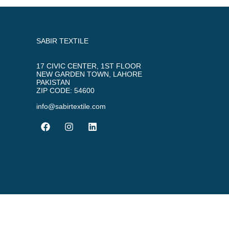
SABIR TEXTILE
17 CIVIC CENTER, 1ST FLOOR
NEW GARDEN TOWN, LAHORE
PAKISTAN
ZIP CODE: 54600
info@sabirtextile.com