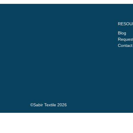
RESOU
Blog
Request
Contact
©Sabir Textile 2026