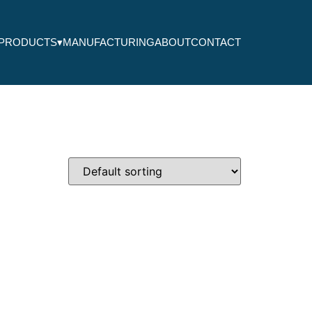
PRODUCTS
▾
MANUFACTURING
ABOUT
CONTACT