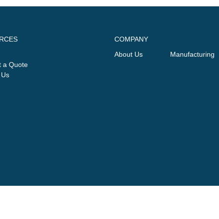
RCES
COMPANY
About Us
Manufacturing
 a Quote
 Us