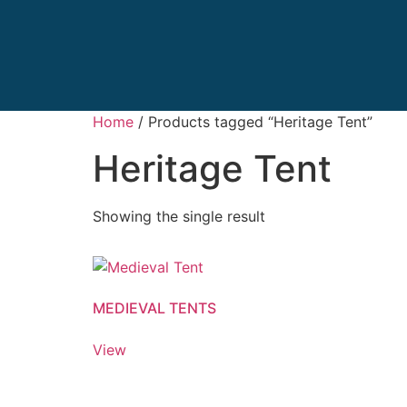
Home
/ Products tagged “Heritage Tent”
Heritage Tent
Showing the single result
MEDIEVAL TENTS
View