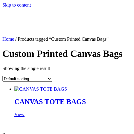
Skip to content
Home
/ Products tagged “Custom Printed Canvas Bags”
Custom Printed Canvas Bags
Showing the single result
CANVAS TOTE BAGS
View