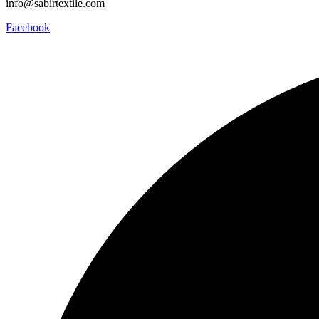
info@sabirtextile.com
Facebook