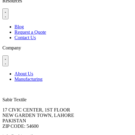
Resources
Blog
Request a Quote
Contact Us
Company
About Us
Manufacturing
Sabir Textile
17 CIVIC CENTER, 1ST FLOOR
NEW GARDEN TOWN, LAHORE
PAKISTAN
ZIP CODE: 54600