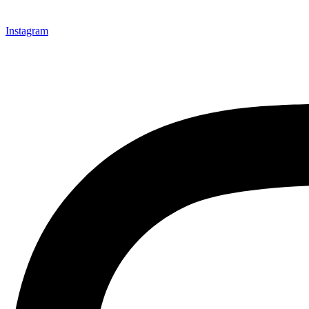
Instagram