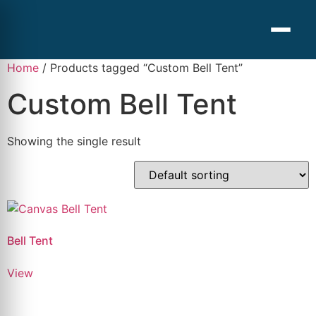
Home
/ Products tagged “Custom Bell Tent”
Custom Bell Tent
Showing the single result
Bell Tent
View