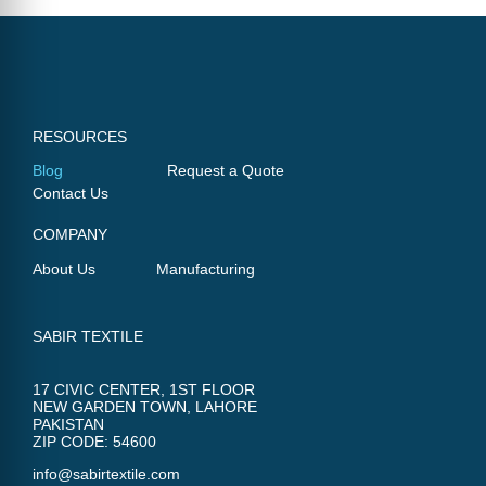
RESOURCES
Blog
Request a Quote
Contact Us
COMPANY
About Us
Manufacturing
SABIR TEXTILE
17 CIVIC CENTER, 1ST FLOOR
NEW GARDEN TOWN, LAHORE
PAKISTAN
ZIP CODE: 54600
info@sabirtextile.com