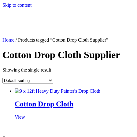
Skip to content
Home
/ Products tagged “Cotton Drop Cloth Supplier”
Cotton Drop Cloth Supplier
Showing the single result
Cotton Drop Cloth
View