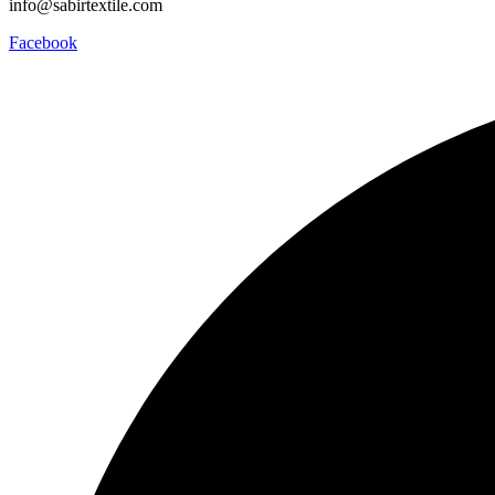
info@sabirtextile.com
Facebook