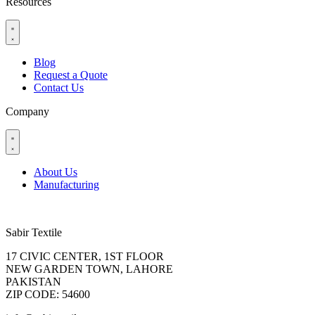
Resources
Blog
Request a Quote
Contact Us
Company
About Us
Manufacturing
Sabir Textile
17 CIVIC CENTER, 1ST FLOOR
NEW GARDEN TOWN, LAHORE
PAKISTAN
ZIP CODE: 54600