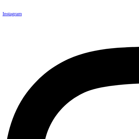
Instagram