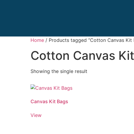
Home
/ Products tagged “Cotton Canvas Kit
Cotton Canvas Ki
Showing the single result
Canvas Kit Bags
View