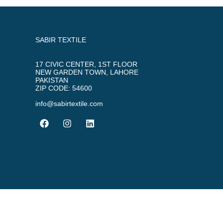
SABIR TEXTILE
17 CIVIC CENTER, 1ST FLOOR
NEW GARDEN TOWN, LAHORE
PAKISTAN
ZIP CODE: 54600
info@sabirtextile.com