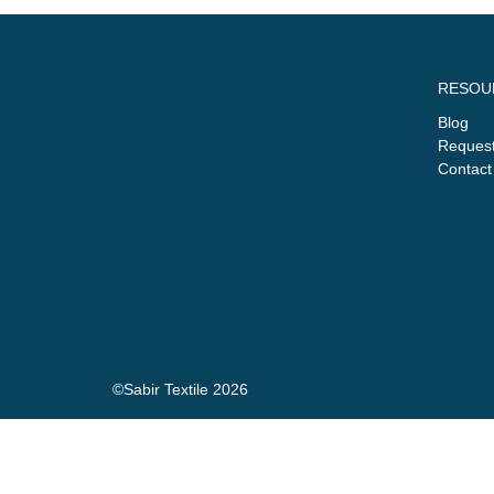
RESOU
Blog
Request
Contact
©Sabir Textile 2026