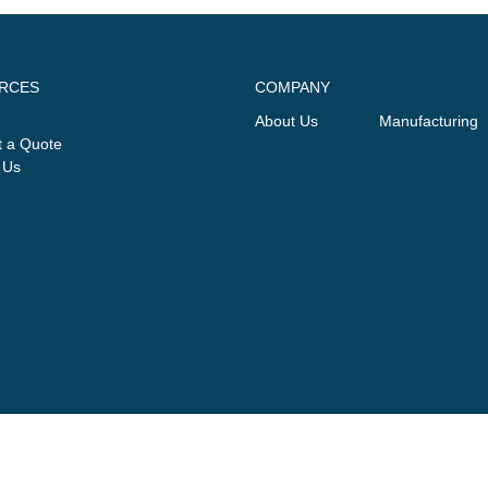
RCES
COMPANY
About Us
Manufacturing
 a Quote
 Us