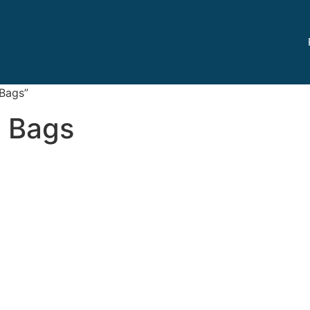
 Bags”
t Bags