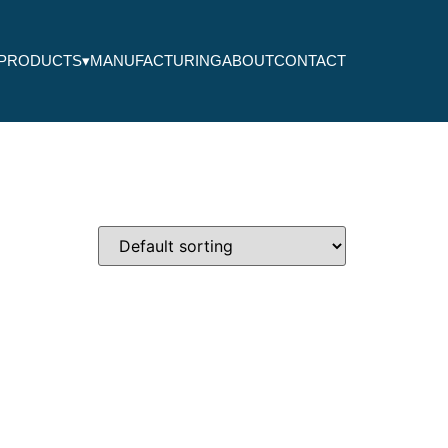
PRODUCTS
▾
MANUFACTURING
ABOUT
CONTACT