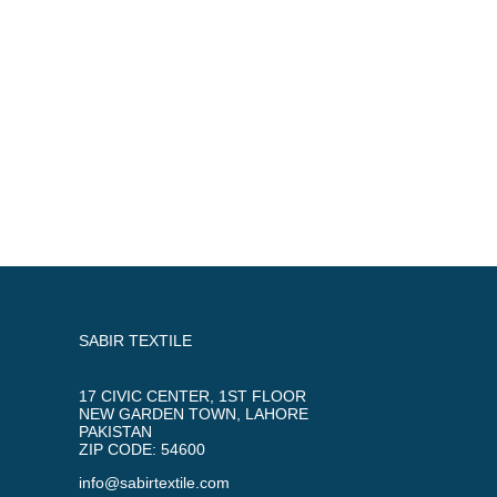
SABIR TEXTILE
17 CIVIC CENTER, 1ST FLOOR
NEW GARDEN TOWN, LAHORE
PAKISTAN
ZIP CODE: 54600
info@sabirtextile.com