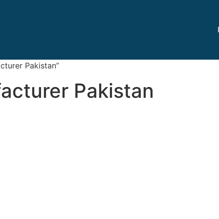
turer Pakistan”
acturer Pakistan