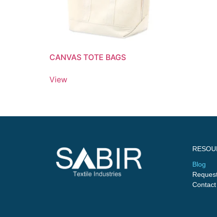
CANVAS TOTE BAGS
View
RESOU
Blog
Request
Contact