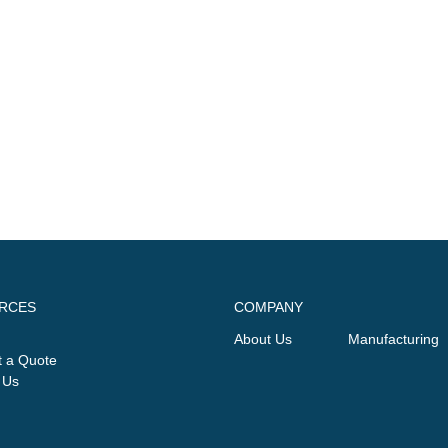
RCES
COMPANY
About Us
Manufacturing
 a Quote
 Us