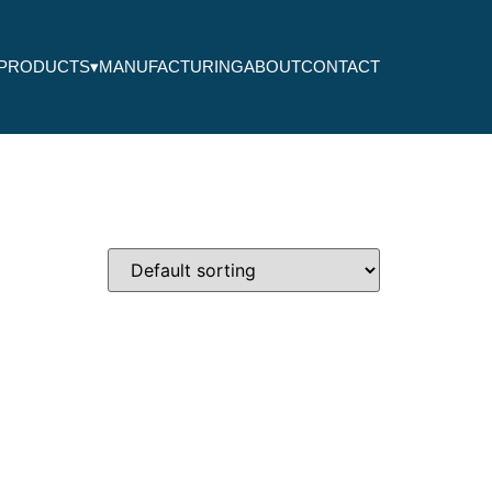
PRODUCTS
▾
MANUFACTURING
ABOUT
CONTACT