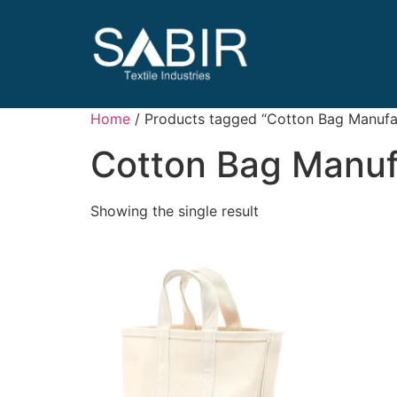
Home
/ Products tagged “Cotton Bag Manufac
Cotton Bag Manuf
Showing the single result