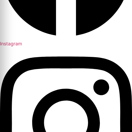
Instagram