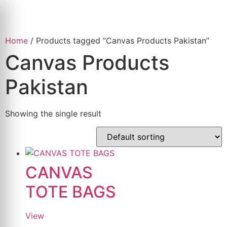
Skip
to
content
Home
/ Products tagged “Canvas Products Pakistan”
Canvas Products
Pakistan
Showing the single result
CANVAS
TOTE BAGS
View