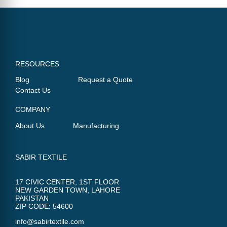
RESOURCES
Blog
Request a Quote
Contact Us
COMPANY
About Us
Manufacturing
SABIR TEXTILE
17 CIVIC CENTER, 1ST FLOOR
NEW GARDEN TOWN, LAHORE
PAKISTAN
ZIP CODE: 54600
info@sabirtextile.com