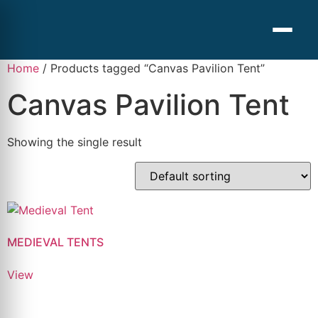
Home
/ Products tagged “Canvas Pavilion Tent”
Canvas Pavilion Tent
Showing the single result
MEDIEVAL TENTS
View