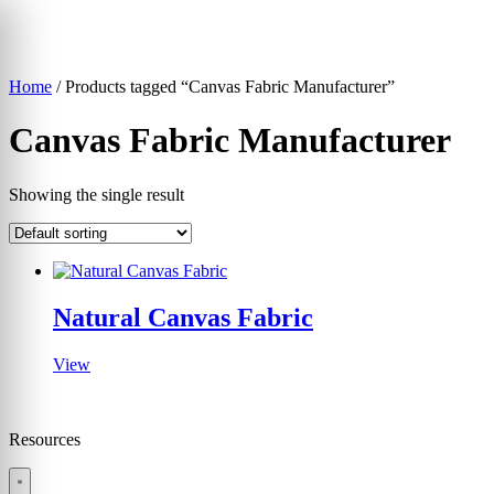
Skip
to
content
Home
/ Products tagged “Canvas Fabric Manufacturer”
▾
Canvas Fabric Manufacturer
Showing the single result
Natural Canvas Fabric
View
Resources