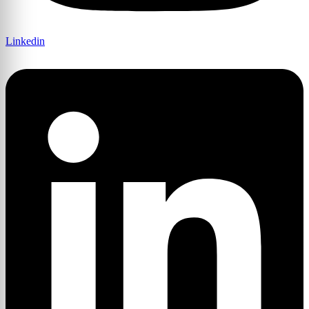
Linkedin