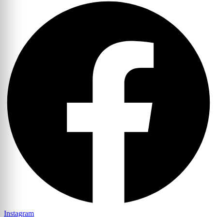
Instagram