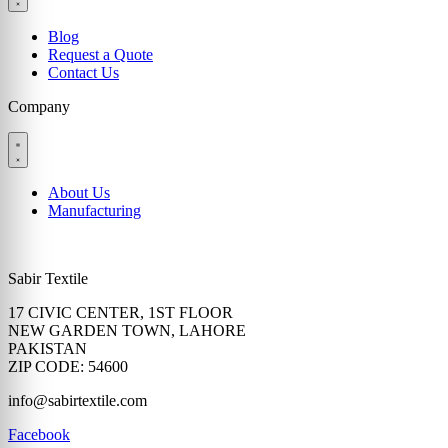
Blog
Request a Quote
Contact Us
Company
About Us
Manufacturing
Sabir Textile
17 CIVIC CENTER, 1ST FLOOR
NEW GARDEN TOWN, LAHORE
PAKISTAN
ZIP CODE: 54600
info@sabirtextile.com
Facebook