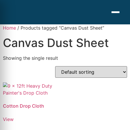
Home
/ Products tagged “Canvas Dust Sheet”
Canvas Dust Sheet
Showing the single result
Cotton Drop Cloth
View