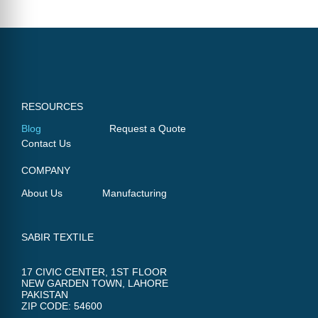
RESOURCES
Blog
Request a Quote
Contact Us
COMPANY
About Us
Manufacturing
SABIR TEXTILE
17 CIVIC CENTER, 1ST FLOOR
NEW GARDEN TOWN, LAHORE
PAKISTAN
ZIP CODE: 54600