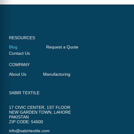
RESOURCES
Blog
Request a Quote
Contact Us
COMPANY
About Us
Manufacturing
SABIR TEXTILE
17 CIVIC CENTER, 1ST FLOOR
NEW GARDEN TOWN, LAHORE
PAKISTAN
ZIP CODE: 54600
info@sabirtextile.com