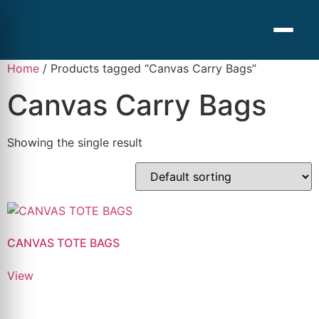
Home
/ Products tagged “Canvas Carry Bags”
Canvas Carry Bags
Showing the single result
CANVAS TOTE BAGS
View