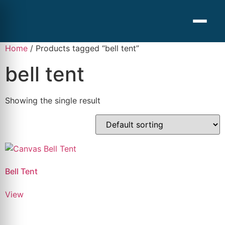
Home
/ Products tagged “bell tent”
bell tent
Showing the single result
Bell Tent
View