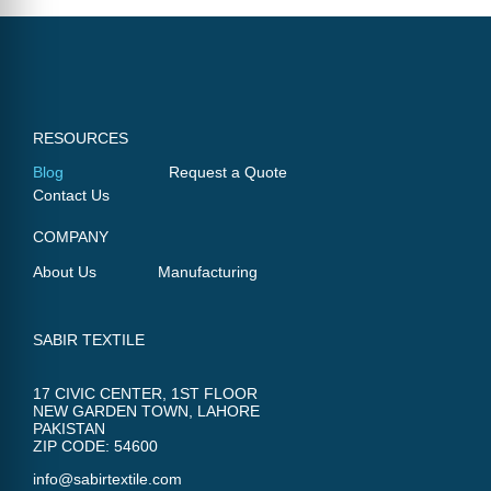
RESOURCES
Blog
Request a Quote
Contact Us
COMPANY
About Us
Manufacturing
SABIR TEXTILE
17 CIVIC CENTER, 1ST FLOOR
NEW GARDEN TOWN, LAHORE
PAKISTAN
ZIP CODE: 54600
info@sabirtextile.com