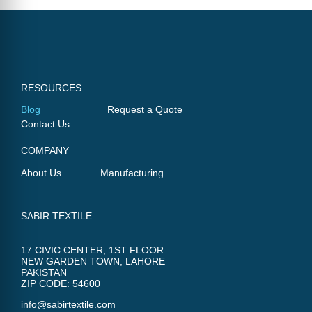
RESOURCES
Blog
Request a Quote
Contact Us
COMPANY
About Us
Manufacturing
SABIR TEXTILE
17 CIVIC CENTER, 1ST FLOOR
NEW GARDEN TOWN, LAHORE
PAKISTAN
ZIP CODE: 54600
info@sabirtextile.com