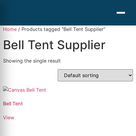
Home
/ Products tagged “Bell Tent Supplier”
Bell Tent Supplier
Showing the single result
Bell Tent
View