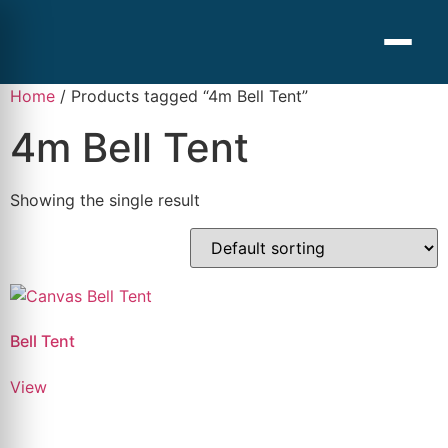
Home
/ Products tagged “4m Bell Tent”
4m Bell Tent
Showing the single result
Bell Tent
View