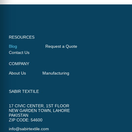
RESOURCES
Blog
Request a Quote
Contact Us
COMPANY
About Us
Manufacturing
SABIR TEXTILE
17 CIVIC CENTER, 1ST FLOOR
NEW GARDEN TOWN, LAHORE
PAKISTAN
ZIP CODE: 54600
info@sabirtextile.com